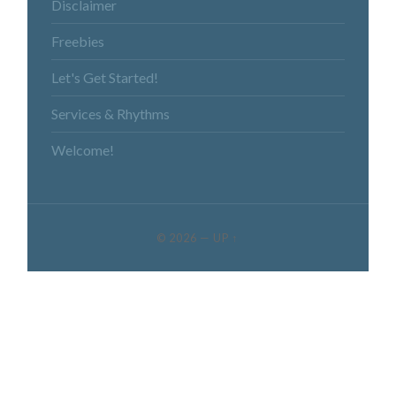
Disclaimer
Freebies
Let's Get Started!
Services & Rhythms
Welcome!
© 2026
—
UP ↑