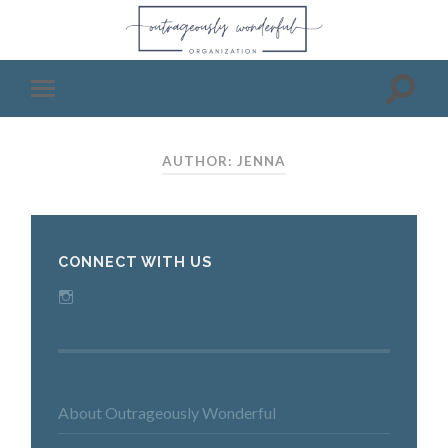
AUTHOR: JENNA
CONNECT WITH US
Instagram
About Outrageously Wonderful